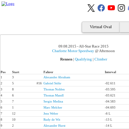
Virtual Oval
09.08.2015 - All-Star Race 2015
Charlotte Motor Speedway
@ Afternoon
Rennen
|
Qualifying
|
Climber
Pos
Start
Fahrer
Interval
1
3
Alexander Abraham
2
5
#16
Gabriel Stöhr
-02.611
3
8
Thomas Nolden
-03.595
4
6
Thomas Mandl
-03.621
5
7
Sergio Medina
-04.583
6
1
Marc Melcher
-04.693
7
12
Jens Weber
-6 L
8
10
Rudy de Wit
-13 L
9
2
Alexander Hurst
-14 L