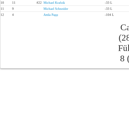
10
11
#22
Michael Krafzik
-33 L
11
9
Michael Schneider
-33 L
12
4
Attila Papp
-104 L
Ca
(2
Fü
8 