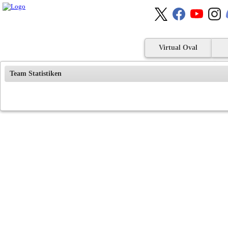
Virtual Oval
Team Statistiken