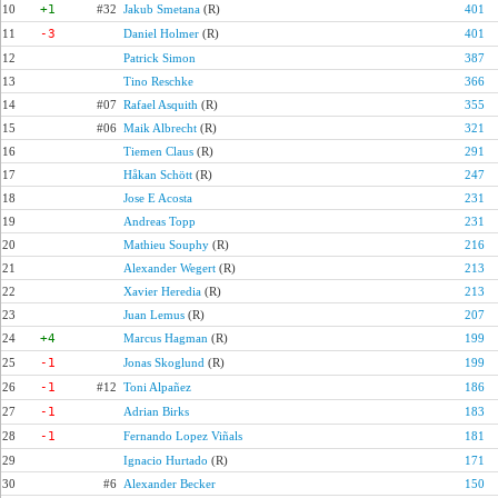
10
+1
#32
Jakub Smetana
(R)
401
11
-3
Daniel Holmer
(R)
401
12
Patrick Simon
387
13
Tino Reschke
366
14
#07
Rafael Asquith
(R)
355
15
#06
Maik Albrecht
(R)
321
16
Tiemen Claus
(R)
291
17
Håkan Schött
(R)
247
18
Jose E Acosta
231
19
Andreas Topp
231
20
Mathieu Souphy
(R)
216
21
Alexander Wegert
(R)
213
22
Xavier Heredia
(R)
213
23
Juan Lemus
(R)
207
24
+4
Marcus Hagman
(R)
199
25
-1
Jonas Skoglund
(R)
199
26
-1
#12
Toni Alpañez
186
27
-1
Adrian Birks
183
28
-1
Fernando Lopez Viñals
181
29
Ignacio Hurtado
(R)
171
30
#6
Alexander Becker
150