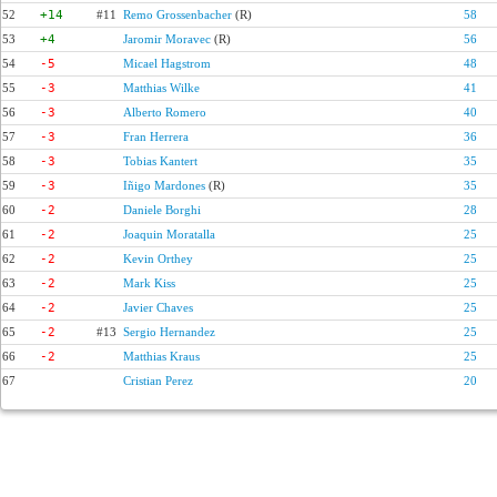
52
+14
#11
Remo Grossenbacher
(R)
58
53
+4
Jaromir Moravec
(R)
56
54
-5
Micael Hagstrom
48
55
-3
Matthias Wilke
41
56
-3
Alberto Romero
40
57
-3
Fran Herrera
36
58
-3
Tobias Kantert
35
59
-3
Iñigo Mardones
(R)
35
60
-2
Daniele Borghi
28
61
-2
Joaquin Moratalla
25
62
-2
Kevin Orthey
25
63
-2
Mark Kiss
25
64
-2
Javier Chaves
25
65
-2
#13
Sergio Hernandez
25
66
-2
Matthias Kraus
25
67
Cristian Perez
20