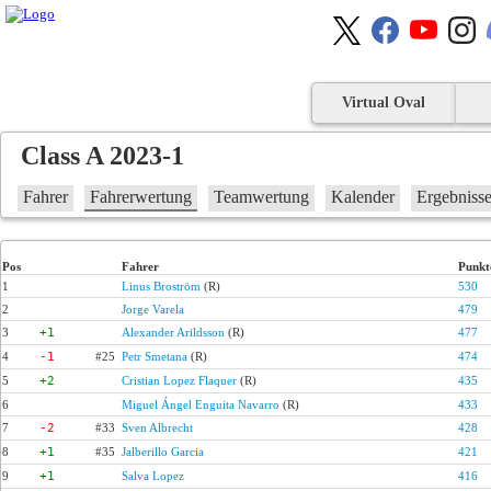
Virtual Oval
Class A 2023-1
Fahrer
Fahrerwertung
Teamwertung
Kalender
Ergebniss
Pos
Fahrer
Punkt
1
Linus Broström
(R)
530
2
Jorge Varela
479
3
+1
Alexander Arildsson
(R)
477
4
-1
#25
Petr Smetana
(R)
474
5
+2
Cristian Lopez Flaquer
(R)
435
6
Miguel Ángel Enguita Navarro
(R)
433
7
-2
#33
Sven Albrecht
428
8
+1
#35
Jalberillo Garcia
421
9
+1
Salva Lopez
416