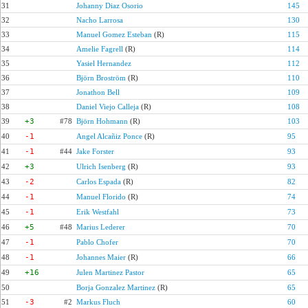
31
Johanny Diaz Osorio
145
32
Nacho Larrosa
130
33
Manuel Gomez Esteban
(R)
115
34
Amelie Fagrell
(R)
114
35
Yasiel Hernandez
112
36
Björn Broström
(R)
110
37
Jonathon Bell
109
38
Daniel Viejo Calleja
(R)
108
39
+3
#78
Björn Hohmann
(R)
103
40
-1
Angel Alcañiz Ponce
(R)
95
41
-1
#44
Jake Forster
93
42
+3
Ulrich Isenberg
(R)
93
43
-2
Carlos Espada
(R)
82
44
-1
Manuel Florido
(R)
74
45
-1
Erik Westfahl
73
46
+5
#48
Marius Lederer
70
47
-1
Pablo Chofer
70
48
-1
Johannes Maier
(R)
66
49
+16
Julen Martinez Pastor
65
50
Borja Gonzalez Martinez
(R)
65
51
-3
#2
Markus Fluch
60