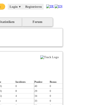
Login
▼
Registrieren
Statistiken
Forum
e
Incidents
Punkte
Bonus
9)
0
40
0
9)
8
29
0
6)
4
34
0
)
4
33
0