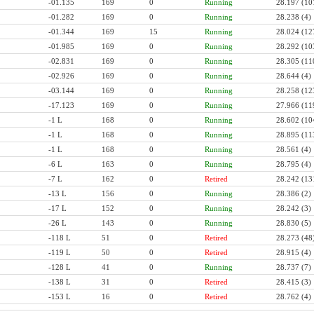
-01.135
169
0
Running
28.197
(10
-01.282
169
0
Running
28.238
(4)
-01.344
169
15
Running
28.024
(12
-01.985
169
0
Running
28.292
(10
-02.831
169
0
Running
28.305
(11
-02.926
169
0
Running
28.644
(4)
-03.144
169
0
Running
28.258
(12
-17.123
169
0
Running
27.966
(11
-1 L
168
0
Running
28.602
(10
-1 L
168
0
Running
28.895
(11
-1 L
168
0
Running
28.561
(4)
-6 L
163
0
Running
28.795
(4)
-7 L
162
0
Retired
28.242
(13
-13 L
156
0
Running
28.386
(2)
-17 L
152
0
Running
28.242
(3)
-26 L
143
0
Running
28.830
(5)
-118 L
51
0
Retired
28.273
(48
-119 L
50
0
Retired
28.915
(4)
-128 L
41
0
Running
28.737
(7)
-138 L
31
0
Retired
28.415
(3)
-153 L
16
0
Retired
28.762
(4)