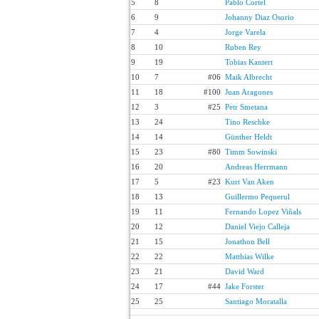
5
8
Pablo Cortel
6
9
Johanny Diaz Osorio
7
4
Jorge Varela
8
10
Ruben Rey
9
19
Tobias Kantert
10
7
#06
Maik Albrecht
11
18
#100
Juan Aragones
12
3
#25
Petr Smetana
13
24
Tino Reschke
14
14
Günther Heldt
15
23
#80
Timm Sowinski
16
20
Andreas Herrmann
17
5
#23
Kurt Van Aken
18
13
Guillermo Pequerul
19
11
Fernando Lopez Viñals
20
12
Daniel Viejo Calleja
21
15
Jonathon Bell
22
22
Matthias Wilke
23
21
David Ward
24
17
#44
Jake Forster
25
25
Santiago Moratalla