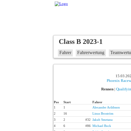
Class B 2023-1
Fahrer
Fahrerwertung
Teamwert
15.03.202
Phoenix Race
Rennen
|
Qualifyi
Pos
Start
Fahrer
1
1
Alexander Arildsson
2
16
Linus Broström
3
2
#32
Jakub Smetana
4
6
#86
Michael Bock