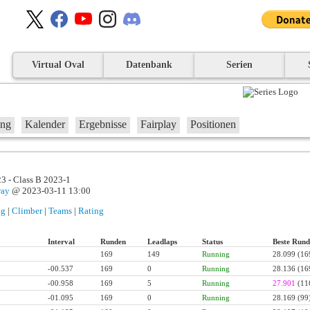
Virtual Oval
Datenbank
Serien
ung
Kalender
Ergebnisse
Fairplay
Positionen
3 - Class B 2023-1
way
@ 2023-03-11 13:00
ng
|
Climber
|
Teams
|
Rating
Interval
Runden
Leadlaps
Status
Beste Rund
169
149
Running
28.099
(16
-00.537
169
0
Running
28.136
(16
-00.958
169
5
Running
27.901
(11
-01.095
169
0
Running
28.169
(99