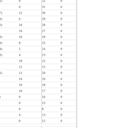
1)
0
32
0
0
31
0
7)
12
30
0
3)
6
29
0
0)
16
28
0
16
27
0
3)
16
10
0
9)
8
25
0
4)
2
24
0
3)
4
23
0
18
22
0
12
15
0
1)
12
20
0
16
10
0
10
18
0
16
17
0
)
0
16
0
0
15
0
6
8
0
4
13
0
0
12
0