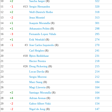
10
+2
Sascha Jaeger
(R)
322
11
-1
#13
Sergio Hernandez
320
12
+2
Wolf-Dietrich Hotho
318
13
-2
Jesus Montiel
313
14
+1
Joaquin Moratalla
(R)
301
15
+1
Athanasios Politis
(R)
298
16
-3
Fernando Lopez Viñals
295
17
+1
Erik Westfahl
(R)
274
18
-1
#3
Jose Carlos Izquierdo
(R)
270
19
Carl Heighes
(R)
241
20
#18
Björn Reddehase
231
21
Hector Pereira
218
22
#26
Doug Pickering
(R)
215
23
Lucas Davila
(R)
214
24
Sergio Morresi
212
25
Maxi Stang
(R)
184
26
Magi Llaveria
(R)
164
27
+2
Santiago Moratalla
(R)
164
28
+4
Adrian Arenas
(R)
159
29
-2
Gabor Albert Viski
154
30
-2
Nigel de Jong
(R)
147