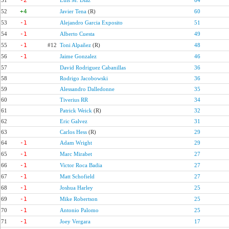
51
-2
Luis M. Díaz
64
52
+4
Javier Tena
(R)
60
53
-1
Alejandro Garcia Exposito
51
54
-1
Alberto Cuesta
49
55
-1
#12
Toni Alpañez
(R)
48
56
-1
Jaime Gonzalez
46
57
David Rodriguez Cabanillas
36
58
Rodrigo Jacobowski
36
59
Alessandro Dalledonne
35
60
Tiverius RR
34
61
Patrick Weick
(R)
32
62
Eric Galvez
31
63
Carlos Hess
(R)
29
64
-1
Adam Wright
29
65
-1
Marc Mirabet
27
66
-1
Victor Roca Badia
27
67
-1
Matt Schofield
27
68
-1
Joshua Harley
25
69
-1
Mike Robertson
25
70
-1
Antonio Palomo
25
71
-1
Joey Vergara
17