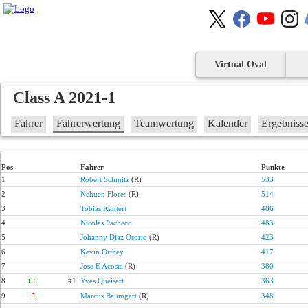
Virtual Oval
Class A 2021-1
Fahrer
Fahrerwertung
Teamwertung
Kalender
Ergebniss
Pos
Fahrer
Punkte
1
Robert Schmitz
(R)
533
2
Nehuen Flores
(R)
514
3
Tobias Kantert
486
4
Nicolás Pacheco
483
5
Johanny Diaz Osorio
(R)
423
6
Kevin Orthey
417
7
Jose E Acosta
(R)
380
8
+1
#1
Yves Queisert
363
9
-1
Marcus Baumgart
(R)
348