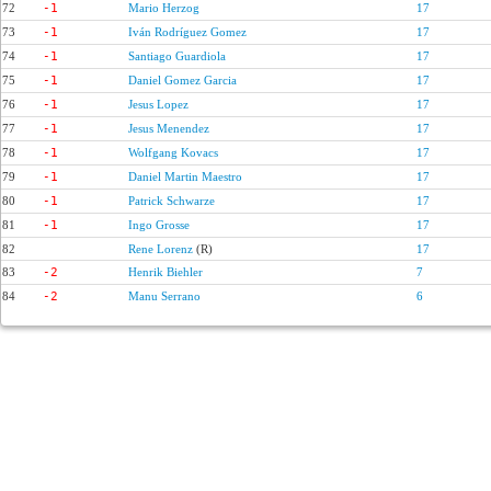
72
-1
Mario Herzog
17
73
-1
Iván Rodríguez Gomez
17
74
-1
Santiago Guardiola
17
75
-1
Daniel Gomez Garcia
17
76
-1
Jesus Lopez
17
77
-1
Jesus Menendez
17
78
-1
Wolfgang Kovacs
17
79
-1
Daniel Martin Maestro
17
80
-1
Patrick Schwarze
17
81
-1
Ingo Grosse
17
82
Rene Lorenz
(R)
17
83
-2
Henrik Biehler
7
84
-2
Manu Serrano
6