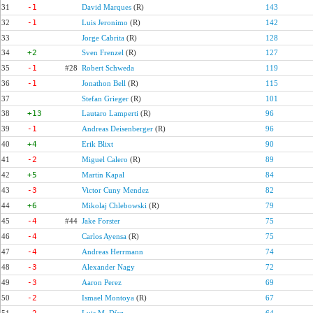
31
-1
David Marques
(R)
143
32
-1
Luis Jeronimo
(R)
142
33
Jorge Cabrita
(R)
128
34
+2
Sven Frenzel
(R)
127
35
-1
#28
Robert Schweda
119
36
-1
Jonathon Bell
(R)
115
37
Stefan Grieger
(R)
101
38
+13
Lautaro Lamperti
(R)
96
39
-1
Andreas Deisenberger
(R)
96
40
+4
Erik Blixt
90
41
-2
Miguel Calero
(R)
89
42
+5
Martin Kapal
84
43
-3
Victor Cuny Mendez
82
44
+6
Mikolaj Chlebowski
(R)
79
45
-4
#44
Jake Forster
75
46
-4
Carlos Ayensa
(R)
75
47
-4
Andreas Herrmann
74
48
-3
Alexander Nagy
72
49
-3
Aaron Perez
69
50
-2
Ismael Montoya
(R)
67