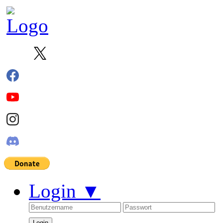
Login
▼