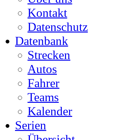
Kontakt
Datenschutz
Datenbank
Strecken
Autos
Fahrer
Teams
Kalender
Serien
Übersicht