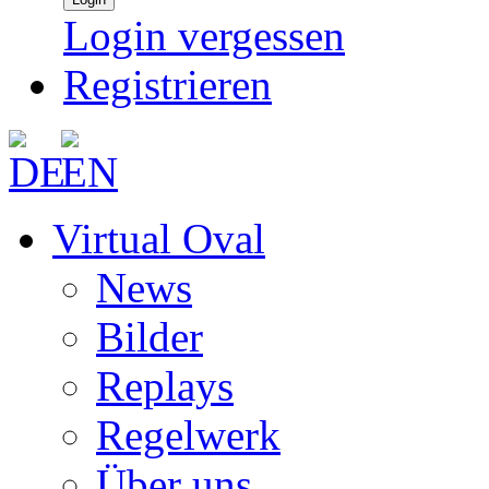
Login vergessen
Registrieren
Virtual Oval
News
Bilder
Replays
Regelwerk
Über uns