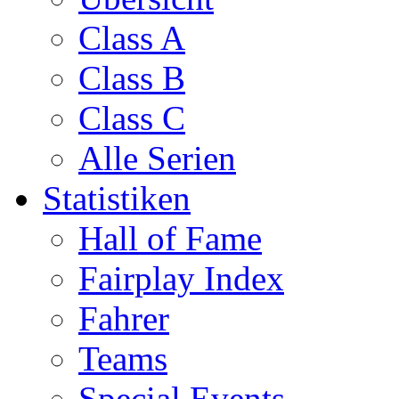
Class A
Class B
Class C
Alle Serien
Statistiken
Hall of Fame
Fairplay Index
Fahrer
Teams
Special Events