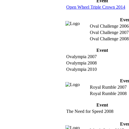
Event
Open Wheel Triple Crown 2014
Eve
Oval Challenge 2006
Oval Challenge 2007
Oval Challenge 2008
Event
Ovalympia 2007
Ovalympia 2008
Ovalympia 2010
Eve
Royal Rumble 2007
Royal Rumble 2008
Event
The Need for Speed 2008
Eve