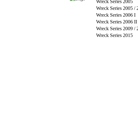
Wreck Series 2005
Wreck Series 2005 / 
Wreck Series 2006 I
Wreck Series 2006 II
Wreck Series 2009 / 
Wreck Series 2015