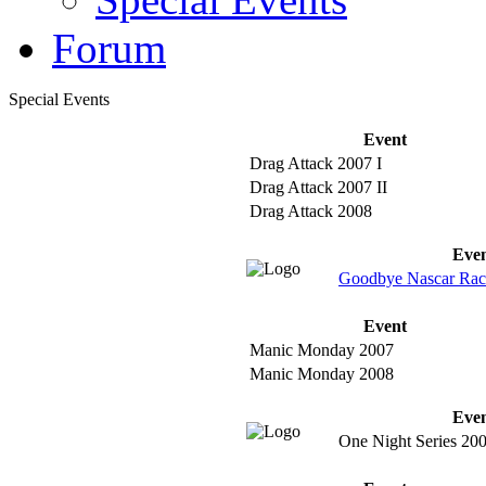
Forum
Special Events
Event
Drag Attack 2007 I
Drag Attack 2007 II
Drag Attack 2008
Eve
Goodbye Nascar Rac
Event
Manic Monday 2007
Manic Monday 2008
Eve
One Night Series 20