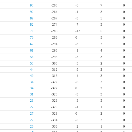
93
-263
-6
7
0
92
-264
-1
3
0
89
-267
-3
5
0
82
-274
-7
3
0
70
-286
-12
5
0
70
-286
0
5
0
62
-294
-8
7
0
61
-295
-1
4
0
58
-298
-3
3
0
53
-303
-5
2
0
44
-312
-9
2
0
40
-316
-4
3
0
34
-322
-6
2
0
34
-322
0
2
0
31
-325
-3
3
0
28
-328
-3
3
0
27
-329
-1
1
0
27
-329
0
2
0
22
-334
-5
2
0
20
-336
-2
1
0