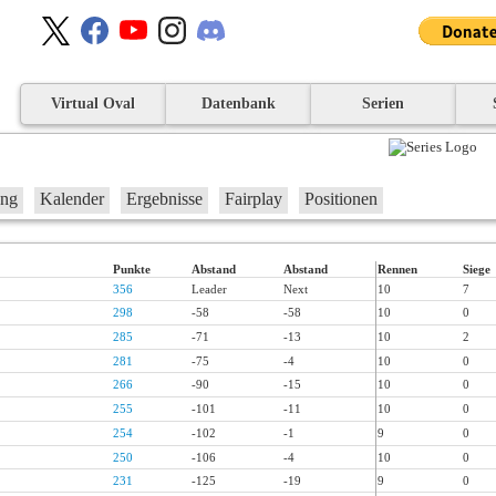
Virtual Oval
Datenbank
Serien
ung
Kalender
Ergebnisse
Fairplay
Positionen
Punkte
Abstand
Abstand
Rennen
Siege
356
Leader
Next
10
7
298
-58
-58
10
0
285
-71
-13
10
2
281
-75
-4
10
0
266
-90
-15
10
0
255
-101
-11
10
0
254
-102
-1
9
0
250
-106
-4
10
0
231
-125
-19
9
0