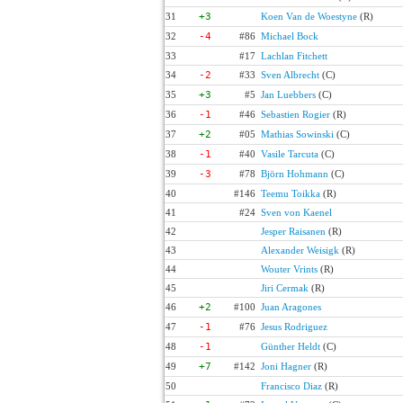
31
+3
Koen Van de Woestyne
(R)
32
-4
#86
Michael Bock
33
#17
Lachlan Fitchett
34
-2
#33
Sven Albrecht
(C)
35
+3
#5
Jan Luebbers
(C)
36
-1
#46
Sebastien Rogier
(R)
37
+2
#05
Mathias Sowinski
(C)
38
-1
#40
Vasile Tarcuta
(C)
39
-3
#78
Björn Hohmann
(C)
40
#146
Teemu Toikka
(R)
41
#24
Sven von Kaenel
42
Jesper Raisanen
(R)
43
Alexander Weisigk
(R)
44
Wouter Vrints
(R)
45
Jiri Cermak
(R)
46
+2
#100
Juan Aragones
47
-1
#76
Jesus Rodriguez
48
-1
Günther Heldt
(C)
49
+7
#142
Joni Hagner
(R)
50
Francisco Diaz
(R)