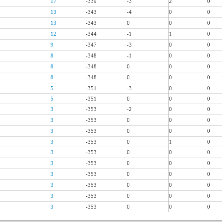
17
-339
-3
2
0
13
-343
-4
0
0
13
-343
0
0
0
12
-344
-1
1
0
9
-347
-3
0
0
8
-348
-1
0
0
8
-348
0
0
0
8
-348
0
0
0
5
-351
-3
0
0
5
-351
0
0
0
3
-353
-2
0
0
3
-353
0
0
0
3
-353
0
0
0
3
-353
0
1
0
3
-353
0
0
0
3
-353
0
0
0
3
-353
0
0
0
3
-353
0
0
0
3
-353
0
0
0
3
-353
0
0
0