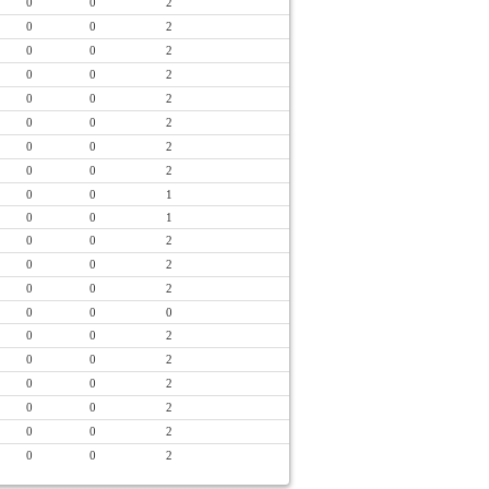
0
0
2
0
0
2
0
0
2
0
0
2
0
0
2
0
0
2
0
0
2
0
0
2
0
0
1
0
0
1
0
0
2
0
0
2
0
0
2
0
0
0
0
0
2
0
0
2
0
0
2
0
0
2
0
0
2
0
0
2