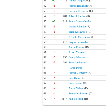
51
+1
#72
Ismael Vazquez
(C)
52
-3
Joffrey Roelandts
(R)
53
-3
Luciano Espiñeira
(C)
54
-3
#81
Alisa Shikanian
(R)
55
+2
#11
Remo Grossenbacher
56
-3
Ossian Puhakka
(R)
57
-3
Brian Lockwood
(R)
58
-3
Agnello Marzuillo
(R)
59
#13
Sergio Hernandez
60
Aleksi Elomaa
(R)
61
-3
Arron Maspero
62
-3
#50
Frank Schichterich
63
-3
#94
Sven Limberger
64
Aaron Perez
65
-4
Joshua Germany
(R)
66
-4
Lars Balke
(R)
67
-4
Sven Lancer
(C)
68
-4
Anton Valeev
(R)
69
-4
Simon Nadvornik
(C)
70
-4
#177
Filip Kovacik
(R)