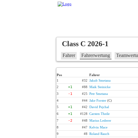
Class C 2026-1
Fahrer
Fahrerwertung
Teamwert
Pos
Fahrer
1
#32
Jakub Smetana
2
+1
#88
Maik Steinicke
3
-1
#25
Petr Smetana
4
#44
Jake Forster
(C)
5
+1
#42
David Pejchal
6
+1
#128
Carsten Theile
7
-2
#48
Marius Lederer
8
#47
Kelvin Mace
9
#8
Roland Rauch