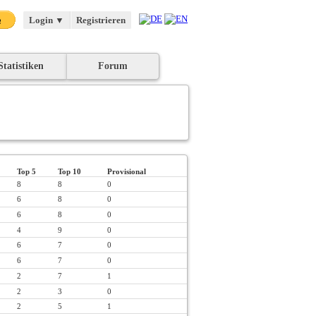
Login
▼
Registrieren
Statistiken
Forum
Top 5
Top 10
Provisional
8
8
0
6
8
0
6
8
0
4
9
0
6
7
0
6
7
0
2
7
1
2
3
0
2
5
1