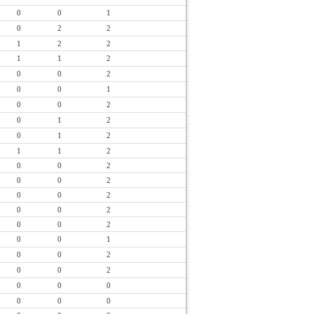
0
0
1
0
2
2
1
2
2
1
1
2
0
0
2
0
0
1
0
0
2
0
1
2
0
1
2
1
1
2
0
0
2
0
0
2
0
0
2
0
0
2
0
0
2
0
0
1
0
0
2
0
0
2
0
0
0
0
0
0