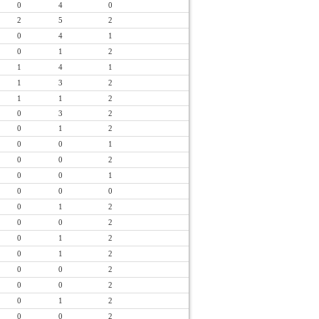
0
4
0
2
5
2
0
4
1
0
1
2
1
4
1
1
3
2
1
1
2
0
3
2
0
1
2
0
0
1
0
0
2
0
0
1
0
0
0
0
1
2
0
0
2
0
1
2
0
1
2
0
0
2
0
0
2
0
1
2
0
0
2