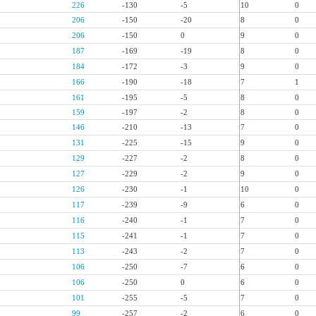
226
-130
-5
10
0
206
-150
-20
8
0
206
-150
0
9
0
187
-169
-19
8
0
184
-172
-3
9
0
166
-190
-18
7
1
161
-195
-5
8
0
159
-197
-2
8
0
146
-210
-13
7
0
131
-225
-15
9
0
129
-227
-2
8
0
127
-229
-2
9
0
126
-230
-1
10
0
117
-239
-9
6
0
116
-240
-1
7
0
115
-241
-1
7
0
113
-243
-2
7
0
106
-250
-7
6
0
106
-250
0
6
0
101
-255
-5
7
0
99
-257
-2
6
0