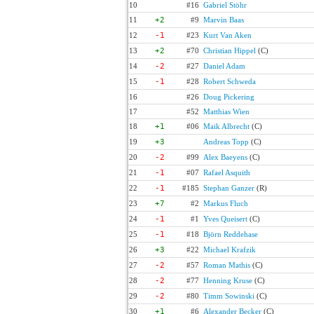
10
#16
Gabriel Stöhr
11
+2
#9
Marvin Baas
12
-1
#23
Kurt Van Aken
13
+2
#70
Christian Hippel
(C)
14
-2
#27
Daniel Adam
15
-1
#28
Robert Schweda
16
#26
Doug Pickering
17
#52
Matthias Wien
18
+1
#06
Maik Albrecht
(C)
19
+3
Andreas Topp
(C)
20
-2
#99
Alex Baeyens
(C)
21
-1
#07
Rafael Asquith
22
-1
#185
Stephan Ganzer
(R)
23
+7
#2
Markus Fluch
24
-1
#1
Yves Queisert
(C)
25
-1
#18
Björn Reddehase
26
+3
#22
Michael Krafzik
27
-2
#57
Roman Mathis
(C)
28
-2
#77
Henning Kruse
(C)
29
-2
#80
Timm Sowinski
(C)
30
+1
#6
Alexander Becker
(C)