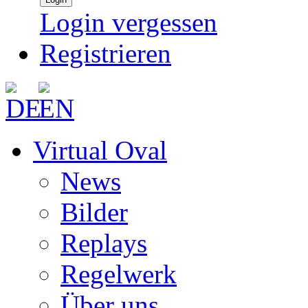
Login vergessen
Registrieren
Virtual Oval
News
Bilder
Replays
Regelwerk
Über uns