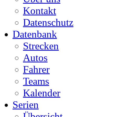
Kontakt
Datenschutz
Datenbank
Strecken
Autos
Fahrer
Teams
Kalender
Serien
Übersicht