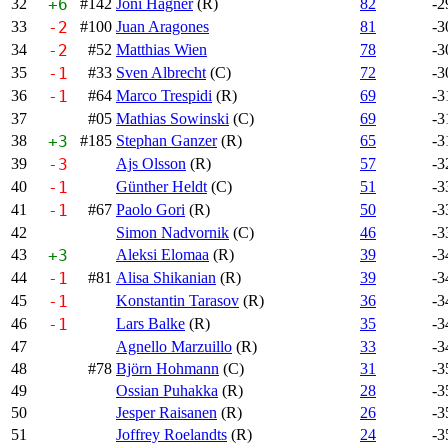
32
+6
#142
Joni Hagner
(R)
82
-2
33
-2
#100
Juan Aragones
81
-3
34
-2
#52
Matthias Wien
78
-3
35
-1
#33
Sven Albrecht
(C)
72
-3
36
-1
#64
Marco Trespidi
(R)
69
-3
37
#05
Mathias Sowinski
(C)
69
-3
38
+3
#185
Stephan Ganzer
(R)
65
-3
39
-3
Ajs Olsson
(R)
57
-3
40
-1
Günther Heldt
(C)
51
-3
41
-1
#67
Paolo Gori
(R)
50
-3
42
Simon Nadvornik
(C)
46
-3
43
+3
Aleksi Elomaa
(R)
39
-3
44
-1
#81
Alisa Shikanian
(R)
39
-3
45
-1
Konstantin Tarasov
(R)
36
-3
46
-1
Lars Balke
(R)
35
-3
47
Agnello Marzuillo
(R)
33
-3
48
#78
Björn Hohmann
(C)
31
-3
49
Ossian Puhakka
(R)
28
-3
50
Jesper Raisanen
(R)
26
-3
51
Joffrey Roelandts
(R)
24
-3