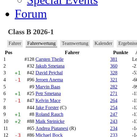
Forum
Class B 2026-1
Fahrer
Fahrerwertung
Teamwertung
Kalender
Ergebnis
Pos
Fahrer
Punkte
1
#128
Carsten Theile
381
Le
2
#32
Jakub Smetana
360
-2
3
+1
#42
David Pejchal
328
-5
4
-1
#96
Jeroen Anema
321
-6
5
#9
Marvin Baas
282
-9
6
+1
#25
Petr Smetana
271
-1
7
-1
#47
Kelvin Mace
264
-1
8
#44
Jake Forster
(C)
254
-1
9
+1
#8
Roland Rauch
247
-1
10
+2
#88
Maik Steinicke
243
-1
11
#65
Andrea Piatanesi
(R)
234
-1
12
-3
#86
Michael Bock
233
-1