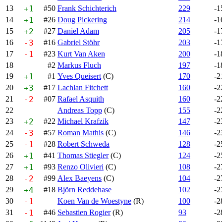
13
+1
#50
Frank Schichterich
229
-1
14
+1
#26
Doug Pickering
214
-1
15
+2
#27
Daniel Adam
205
-1
16
-3
#16
Gabriel Stöhr
203
-1
17
-1
#23
Kurt Van Aken
200
-1
18
#2
Markus Fluch
197
-1
19
+1
#1
Yves Queisert
(C)
170
-2
20
+3
#17
Lachlan Fitchett
160
-2
21
-2
#07
Rafael Asquith
160
-2
22
Andreas Topp
(C)
155
-2
23
+2
#22
Michael Krafzik
147
-2
24
-3
#57
Roman Mathis
(C)
146
-2
25
-1
#28
Robert Schweda
128
-2
26
+1
#41
Thomas Stiegler
(C)
124
-2
27
+1
#93
Renzo Olivieri
(C)
108
-2
28
-2
#99
Alex Baeyens
(C)
104
-2
29
+4
#18
Björn Reddehase
102
-2
30
-1
Koen Van de Woestyne
(R)
100
-2
31
-1
#46
Sebastien Rogier
(R)
93
-2