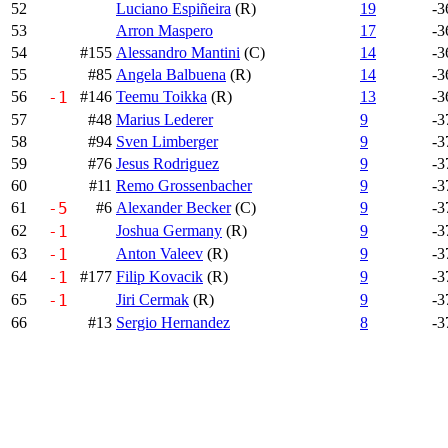
52
Luciano Espiñeira
(R)
19
-3
53
Arron Maspero
17
-3
54
#155
Alessandro Mantini
(C)
14
-3
55
#85
Angela Balbuena
(R)
14
-3
56
-1
#146
Teemu Toikka
(R)
13
-3
57
#48
Marius Lederer
9
-3
58
#94
Sven Limberger
9
-3
59
#76
Jesus Rodriguez
9
-3
60
#11
Remo Grossenbacher
9
-3
61
-5
#6
Alexander Becker
(C)
9
-3
62
-1
Joshua Germany
(R)
9
-3
63
-1
Anton Valeev
(R)
9
-3
64
-1
#177
Filip Kovacik
(R)
9
-3
65
-1
Jiri Cermak
(R)
9
-3
66
#13
Sergio Hernandez
8
-3