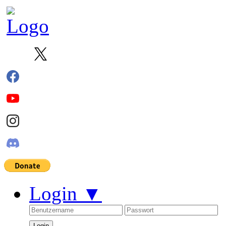
Login
▼