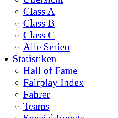
Class A
Class B
Class C
Alle Serien
Statistiken
Hall of Fame
Fairplay Index
Fahrer
Teams
Special Events