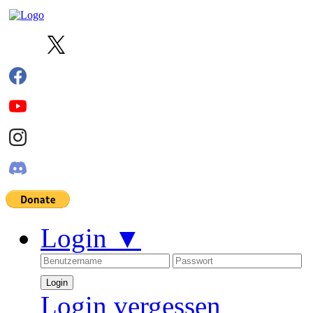
Login
▼
Login vergessen