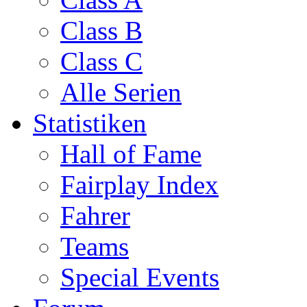
Class B
Class C
Alle Serien
Statistiken
Hall of Fame
Fairplay Index
Fahrer
Teams
Special Events