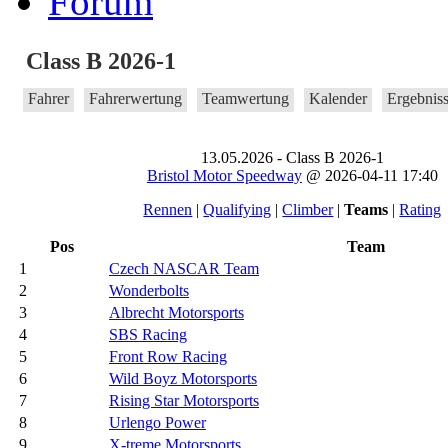
Forum
Class B 2026-1
Fahrer
Fahrerwertung
Teamwertung
Kalender
Ergebnis
13.05.2026 - Class B 2026-1
Bristol Motor Speedway
@ 2026-04-11 17:40
Rennen
|
Qualifying
|
Climber
|
Teams
|
Rating
Pos
Team
1
Czech NASCAR Team
2
Wonderbolts
3
Albrecht Motorsports
4
SBS Racing
5
Front Row Racing
6
Wild Boyz Motorsports
7
Rising Star Motorsports
8
Urlengo Power
9
X-treme Motorsports