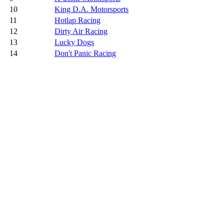
10
King D.A. Motorsports
11
Hotlap Racing
12
Dirty Air Racing
13
Lucky Dogs
14
Don't Panic Racing