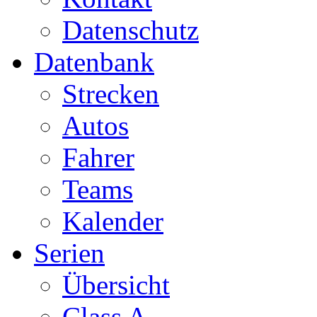
Datenschutz
Datenbank
Strecken
Autos
Fahrer
Teams
Kalender
Serien
Übersicht
Class A