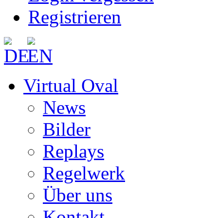
Registrieren
Virtual Oval
News
Bilder
Replays
Regelwerk
Über uns
Kontakt