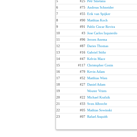
5
#25
Petr Smetana
6
#75
Andreas Schneider
7
#55
Erik van Spijker
8
#90
Matthias Koch
9
#91
Pablo Ciscar Rovira
10
#3
Jose Carlos Izquierdo
11
#96
Jeroen Anema
12
#87
Daries Thomas
13
#16
Gabriel Stöhr
14
#47
Kelvin Mace
15
#117
Christopher Conin
16
#79
Kevin Adam
17
#52
Matthias Wien
18
#27
Daniel Adam
19
Wouter Vrints
20
#22
Michael Krafzik
21
#33
Sven Albrecht
22
#05
Mathias Sowinski
23
#07
Rafael Asquith