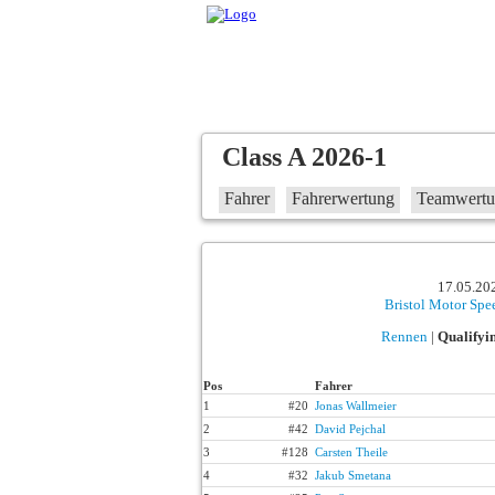
Class A 2026-1
Fahrer
Fahrerwertung
Teamwert
17.05.202
Bristol Motor Sp
Rennen
|
Qualifyi
Pos
Fahrer
1
#20
Jonas Wallmeier
2
#42
David Pejchal
3
#128
Carsten Theile
4
#32
Jakub Smetana