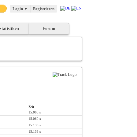
Login
▼
Registrieren
Statistiken
Forum
Zeit
15.065 s
15.069 s
15.138 s
15.138 s