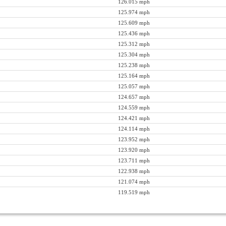
126.015 mph
125.974 mph
125.609 mph
125.436 mph
125.312 mph
125.304 mph
125.238 mph
125.164 mph
125.057 mph
124.657 mph
124.559 mph
124.421 mph
124.114 mph
123.952 mph
123.920 mph
123.711 mph
122.938 mph
121.074 mph
119.519 mph