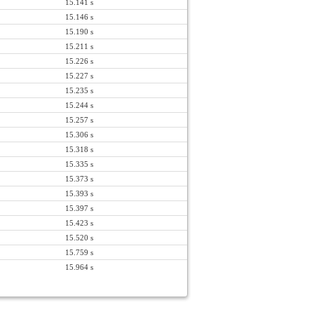
15.141 s
15.146 s
15.190 s
15.211 s
15.226 s
15.227 s
15.235 s
15.244 s
15.257 s
15.306 s
15.318 s
15.335 s
15.373 s
15.393 s
15.397 s
15.423 s
15.520 s
15.759 s
15.964 s