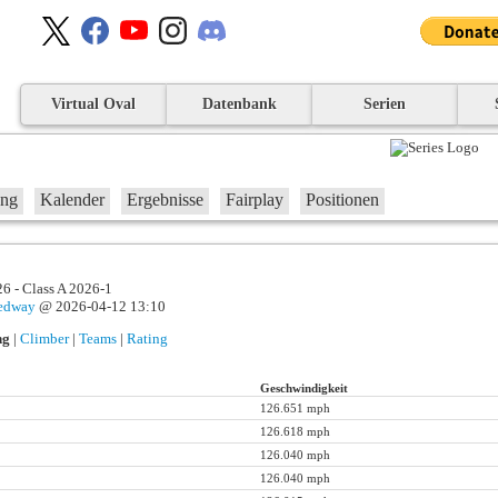
Virtual Oval
Datenbank
Serien
ung
Kalender
Ergebnisse
Fairplay
Positionen
6 - Class A 2026-1
eedway
@ 2026-04-12 13:10
ng
|
Climber
|
Teams
|
Rating
Geschwindigkeit
126.651 mph
126.618 mph
126.040 mph
126.040 mph