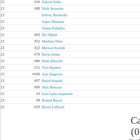
23
#16
Gabriel Stöhr
23
#88
Maik Steinicke
23
Joffrey Roelandts
23
Jesper Raisanen
23
Ossian Puhakka
23
#03
Ilia Nikitin
23
#52
Matthias Wien
23
#22
Michael Krafzik
23
#79
Kevin Adam
23
#06
Maik Albrecht
23
#12
Toni Alpañez
23
#100
Juan Aragones
23
#07
Rafael Asquith
23
#99
Alex Baeyens
23
#3
Jose Carlos Izquierdo
23
#8
Roland Rauch
23
#29
Bruno LeDoaré
Ca
(0