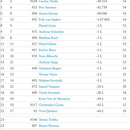
4
5
#128
Carsten Theile
-30.514
54
5
4
#25
Petr Smetana
-42.739
54
6
6
#96
Jeroen Anema
-56.048
54
7
15
#55
Erik van Spijker
-1:07.695
54
8
9
Daniel Costa
-1 L
53
9
7
#75
Andreas Schneider
-1 L
53
10
8
#90
Matthias Koch
-1 L
53
11
11
#27
Daniel Adam
-1 L
53
12
12
#47
Kelvin Mace
-1 L
53
13
16
#33
Sven Albrecht
-1 L
53
14
21
Andreas Topp
-1 L
53
15
18
#46
Sebastien Rogier
-1 L
53
16
13
Wouter Vrints
-2 L
52
17
14
#05
Mathias Sowinski
-3 L
51
18
22
#72
Ismael Vazquez
-24 L
30
19
20
#80
Timm Sowinski
-36 L
18
20
19
Koen Van de Woestyne
-39 L
15
21
10
#117
Christopher Conin
-42 L
12
22
17
#1
Yves Queisert
-44 L
10
23
#146
Teemu Toikka
23
#87
Daries Thomas