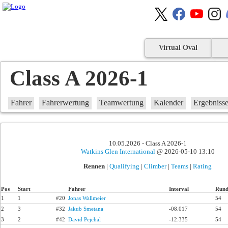
Virtual Oval
Class A 2026-1
Fahrer
Fahrerwertung
Teamwertung
Kalender
Ergebniss
10.05.2026 - Class A 2026-1
Watkins Glen International
@ 2026-05-10 13:10
Rennen
|
Qualifying
|
Climber
|
Teams
|
Rating
Pos
Start
Fahrer
Interval
Rund
1
1
#20
Jonas Wallmeier
54
2
3
#32
Jakub Smetana
-08.017
54
3
2
#42
David Pejchal
-12.335
54