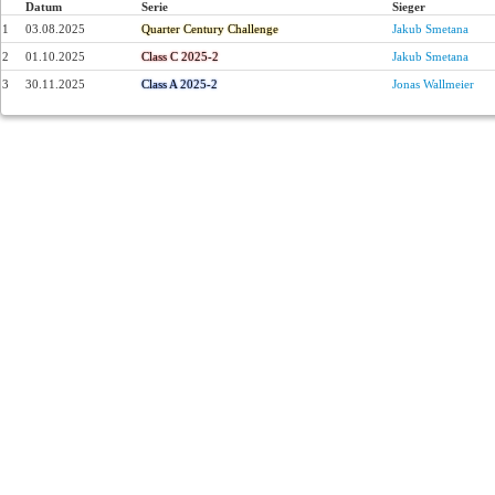
Datum
Serie
Sieger
1
03.08.2025
Quarter Century Challenge
Jakub Smetana
2
01.10.2025
Class C 2025-2
Jakub Smetana
3
30.11.2025
Class A 2025-2
Jonas Wallmeier