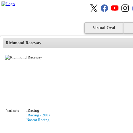
Virtual Oval
Richmond Raceway
Variante
iRacing
iRacing - 2007
Nascar Racing