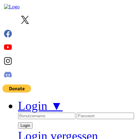
Login
▼
Login vergessen