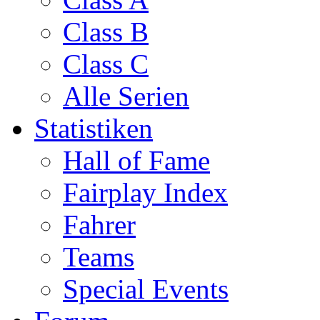
Class B
Class C
Alle Serien
Statistiken
Hall of Fame
Fairplay Index
Fahrer
Teams
Special Events