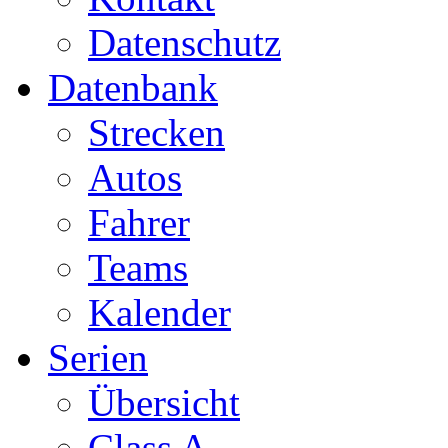
Datenschutz
Datenbank
Strecken
Autos
Fahrer
Teams
Kalender
Serien
Übersicht
Class A