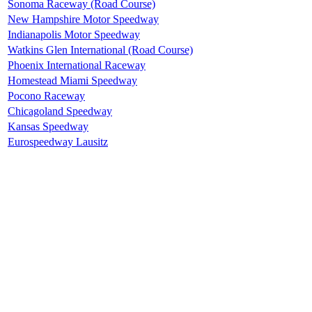
Sonoma Raceway (Road Course)
New Hampshire Motor Speedway
Indianapolis Motor Speedway
Watkins Glen International (Road Course)
Phoenix International Raceway
Homestead Miami Speedway
Pocono Raceway
Chicagoland Speedway
Kansas Speedway
Eurospeedway Lausitz