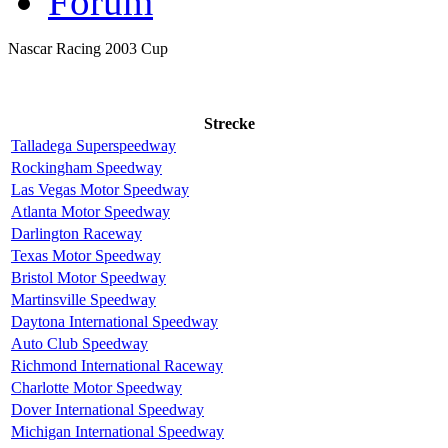
Forum
Nascar Racing 2003 Cup
Strecke
Talladega Superspeedway
Rockingham Speedway
Las Vegas Motor Speedway
Atlanta Motor Speedway
Darlington Raceway
Texas Motor Speedway
Bristol Motor Speedway
Martinsville Speedway
Daytona International Speedway
Auto Club Speedway
Richmond International Raceway
Charlotte Motor Speedway
Dover International Speedway
Michigan International Speedway