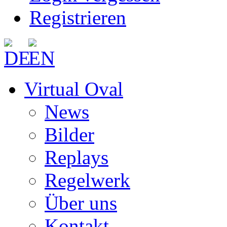
Registrieren
Virtual Oval
News
Bilder
Replays
Regelwerk
Über uns
Kontakt