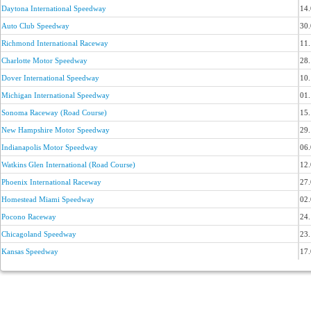
Daytona International Speedway
14
Auto Club Speedway
30
Richmond International Raceway
11
Charlotte Motor Speedway
28
Dover International Speedway
10
Michigan International Speedway
01
Sonoma Raceway (Road Course)
15
New Hampshire Motor Speedway
29
Indianapolis Motor Speedway
06
Watkins Glen International (Road Course)
12
Phoenix International Raceway
27
Homestead Miami Speedway
02
Pocono Raceway
24
Chicagoland Speedway
23
Kansas Speedway
17