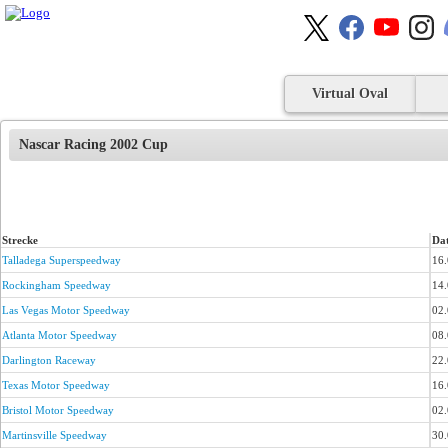
Virtual Oval
Nascar Racing 2002 Cup
Strecke
Da
Talladega Superspeedway
16
Rockingham Speedway
14
Las Vegas Motor Speedway
02
Atlanta Motor Speedway
08
Darlington Raceway
22
Texas Motor Speedway
16
Bristol Motor Speedway
02
Martinsville Speedway
30